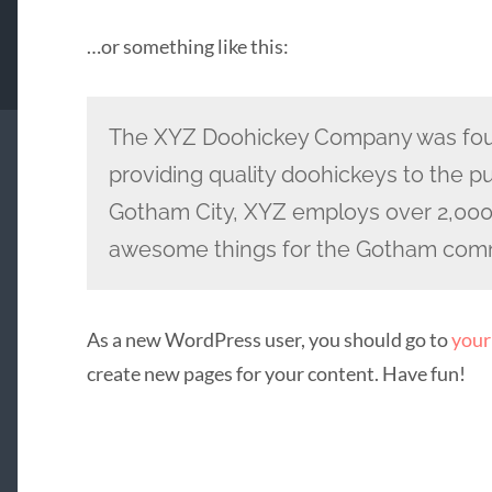
…or something like this:
The XYZ Doohickey Company was foun
providing quality doohickeys to the pu
Gotham City, XYZ employs over 2,000 
awesome things for the Gotham com
As a new WordPress user, you should go to
your
create new pages for your content. Have fun!