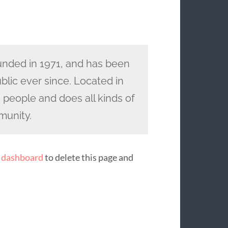
ded in 1971, and has been
blic ever since. Located in
people and does all kinds of
munity.
 dashboard
to delete this page and