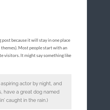
g post because it will stay in one place
t themes). Most people start with an
e visitors. It might say something like
 aspiring actor by night, and
les, have a great dog named
n’ caught in the rain.)