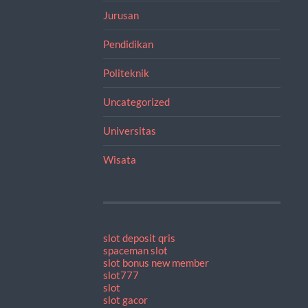
Jurusan
Pendidikan
Politeknik
Uncategorized
Universitas
Wisata
slot deposit qris
spaceman slot
slot bonus new member
slot777
slot
slot gacor