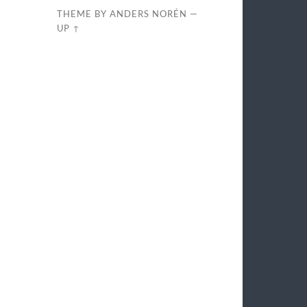
THEME BY
ANDERS NORÉN
—
UP ↑