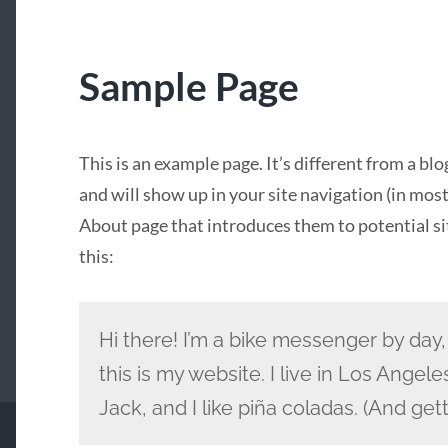
Sample Page
This is an example page. It’s different from a blo
and will show up in your site navigation (in mos
About page that introduces them to potential sit
this:
Hi there! I’m a bike messenger by day,
this is my website. I live in Los Ange
Jack, and I like piña coladas. (And getti