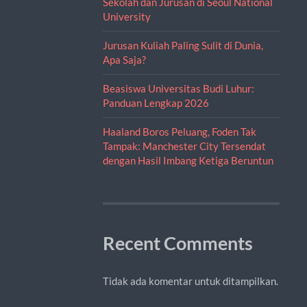
Sekolah dan Jurusan di Seoul National
University
Jurusan Kuliah Paling Sulit di Dunia,
Apa Saja?
Beasiswa Universitas Budi Luhur:
Panduan Lengkap 2026
Haaland Boros Peluang, Foden Tak
Tampak: Manchester City Tersendat
dengan Hasil Imbang Ketiga Beruntun
Recent Comments
Tidak ada komentar untuk ditampilkan.