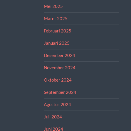
Mei 2025
Maret 2025
Februari 2025
Januari 2025
Desember 2024
November 2024
Oktober 2024
September 2024
Agustus 2024
Juli 2024
Juni 2024