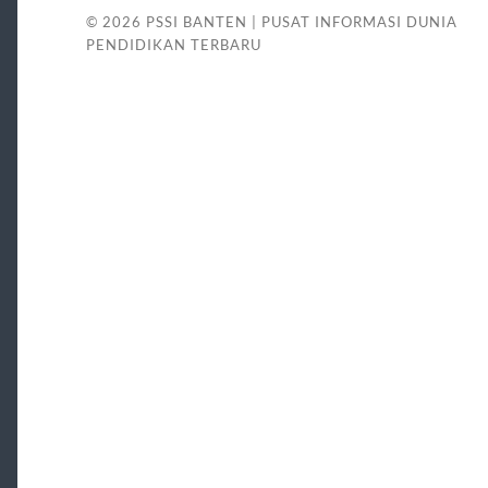
© 2026
PSSI BANTEN | PUSAT INFORMASI DUNIA
PENDIDIKAN TERBARU