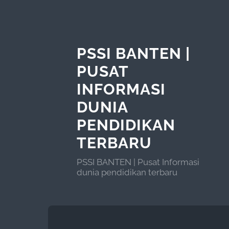
PSSI BANTEN |
PUSAT
INFORMASI
DUNIA
PENDIDIKAN
TERBARU
PSSI BANTEN | Pusat Informasi
dunia pendidikan terbaru