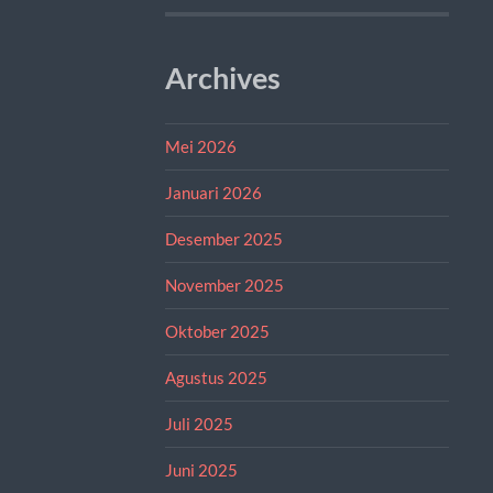
Archives
Mei 2026
Januari 2026
Desember 2025
November 2025
Oktober 2025
Agustus 2025
Juli 2025
Juni 2025