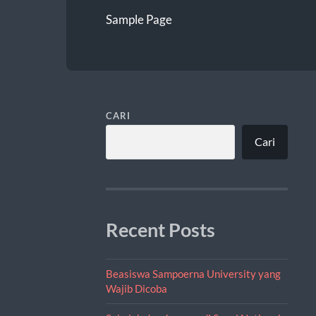
Sample Page
CARI
Cari
Recent Posts
Beasiswa Sampoerna University yang
Wajib Dicoba