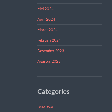
Mei 2024
April 2024
Maret 2024
Februari 2024
Desember 2023
Agustus 2023
Categories
Beasiswa